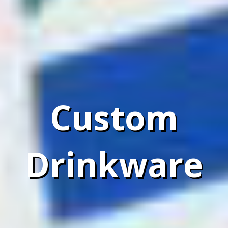
Custom
Drinkware