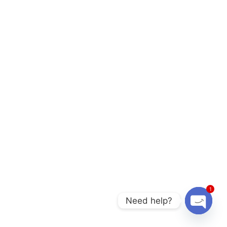
1
Need help?
O