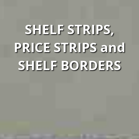
SHELF STRIPS,
PRICE STRIPS and
SHELF BORDERS