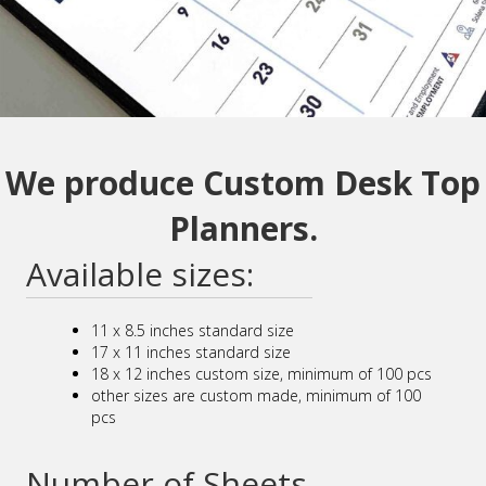
We produce Custom Desk Top
Planners.
Available sizes:
11 x 8.5 inches standard size
17 x 11 inches standard size
18 x 12 inches custom size, minimum of 100 pcs
other sizes are custom made, minimum of 100
pcs
Number of Sheets