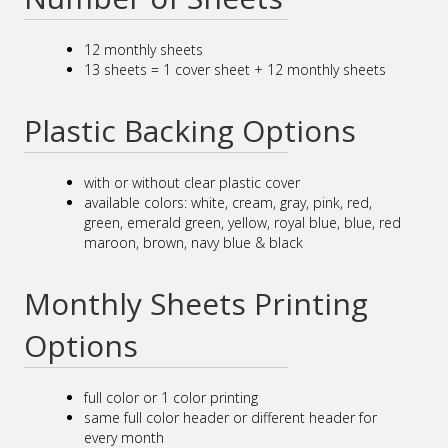
12 monthly sheets
13 sheets = 1 cover sheet + 12 monthly sheets
Plastic Backing Options
with or without clear plastic cover
available colors: white, cream, gray, pink, red,
green, emerald green, yellow, royal blue, blue, red
maroon, brown, navy blue & black
Monthly Sheets Printing
Options
full color or 1 color printing
same full color header or different header for
every month