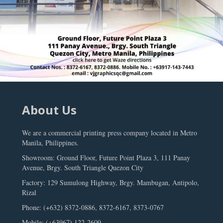
About Us
We are a commercial printing press company located in Metro
Manila, Philippines.
Showroom: Ground Floor, Future Point Plaza 3, 111 Panay
Avenue, Brgy. South Triangle Quezon City
Factory: 129 Sumulong Highway, Brgy. Mambugan, Antipolo,
Rizal
Phone: (+632) 8372-0886, 8372-6167, 8373-0767
Mobile: (+63967) 122-2609