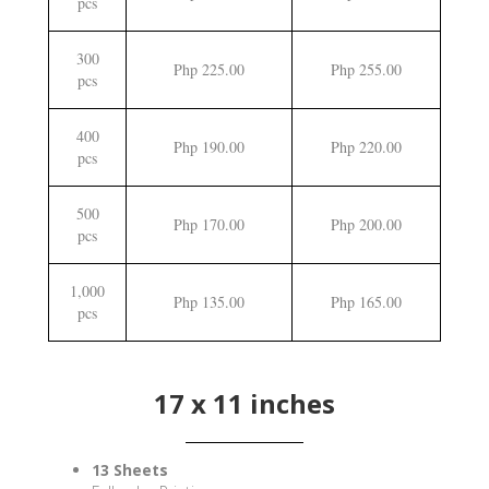
pcs
300
Php 225.00
Php 255.00
pcs
400
Php 190.00
Php 220.00
pcs
500
Php 170.00
Php 200.00
pcs
1,000
Php 135.00
Php 165.00
pcs
17 x 11 inches
13 Sheets