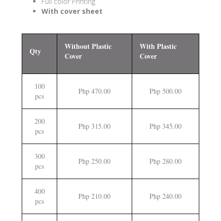
Full color Printing
With cover sheet
Without Plastic
With Plastic
Qty
Cover
Cover
100
Php 470.00
Php 500.00
pcs
200
Php 315.00
Php 345.00
pcs
300
Php 250.00
Php 280.00
pcs
400
Php 210.00
Php 240.00
pcs