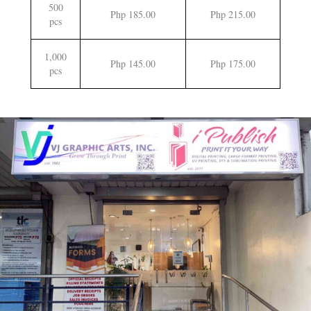
500
Php 185.00
Php 215.00
pcs
1,000
Php 145.00
Php 175.00
pcs