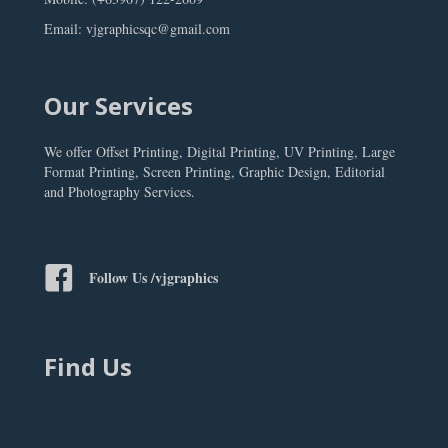
Email: vjgraphicsqc@gmail.com
Our Services
We offer Offset Printing, Digital Printing, UV Printing, Large
Format Printing, Screen Printing, Graphic Design, Editorial
and Photography Services.
Follow Us /vjgraphics
Find Us