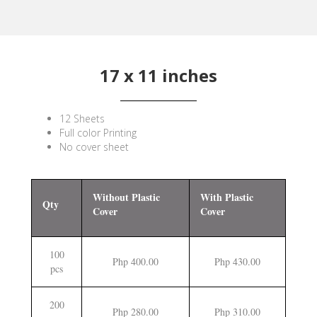
17 x 11 inches
12 Sheets
Full color Printing
No cover sheet
Without Plastic
With Plastic
Qty
Cover
Cover
100
Php 400.00
Php 430.00
pcs
200
Php 280.00
Php 310.00