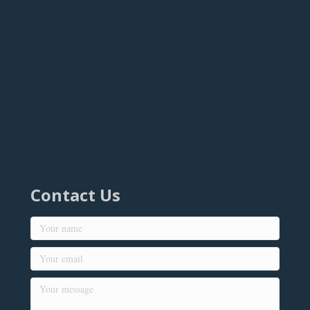
Contact Us