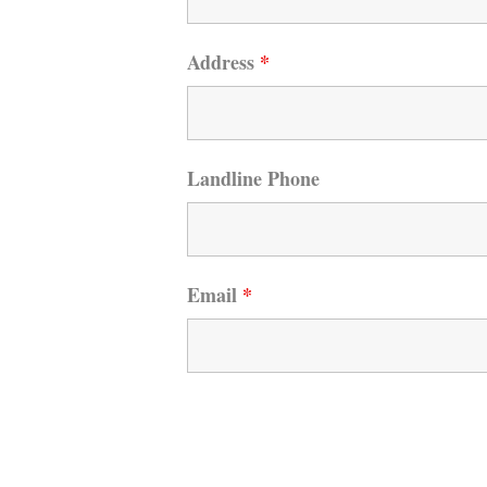
Address
*
Landline Phone
Email
*