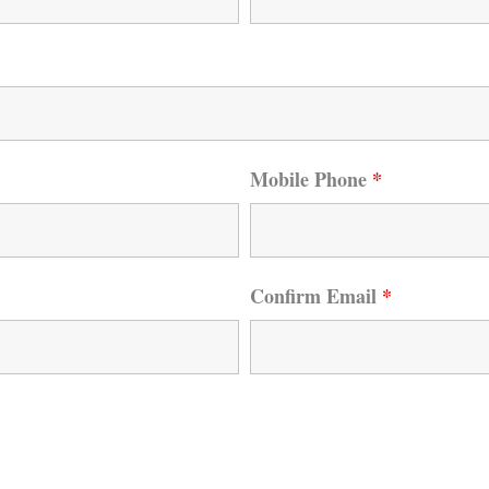
Mobile Phone
*
Confirm Email
*