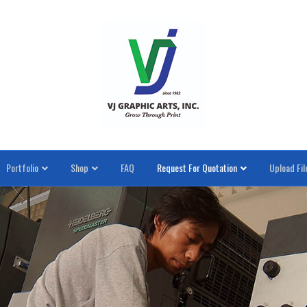
Portfolio
Shop
FAQ
Request For Quotation
Upload Fil