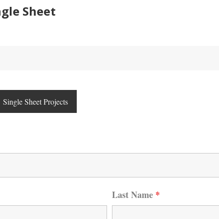
gle Sheet
Single Sheet Projects
Last Name
*