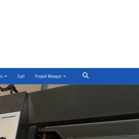
es
Cart
Project Manager