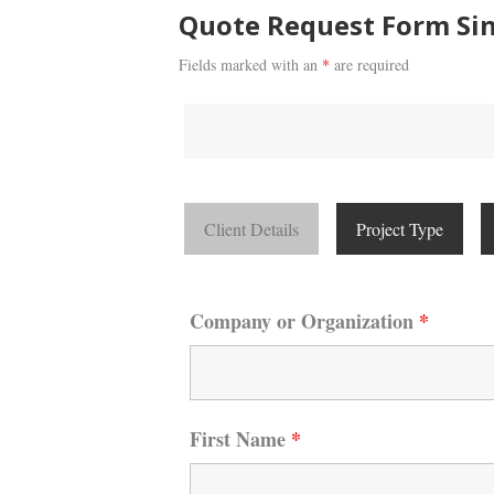
Quote Request Form Sin
Fields marked with an
*
are required
Client Details
Project Type
Company or Organization
*
First Name
*