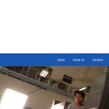
Home
About Us
Services