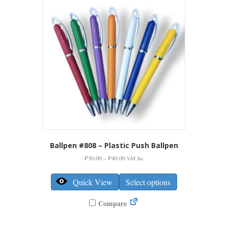
be
chosen
on
the
product
page
Ballpen #808 – Plastic Push Ballpen
Price
₱
30.00
–
₱
40.00
VAT Inc
range:
This
₱30.00
product
Quick View
Select options
through
has
₱40.00
multiple
Compare
variants.
The