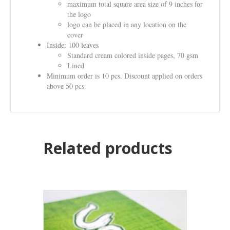
maximum total square area size of 9 inches for
the logo
logo can be placed in any location on the
cover
Inside: 100 leaves
Standard cream colored inside pages, 70 gsm
Lined
Minimum order is 10 pcs. Discount applied on orders
above 50 pcs.
Related products