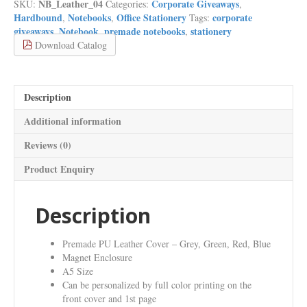
NB_Leather_04
Corporate Giveaways
SKU:
Categories:
,
with
Hardbound
Notebooks
Office Stationery
corporate
,
,
Tags:
Magnet
giveaways
Notebook
premade notebooks
stationery
,
,
,
Enclosure
Download Catalog
and
Pocket
Notebooks
quantity
Description
Additional information
Reviews (0)
Product Enquiry
Description
Premade PU Leather Cover – Grey, Green, Red, Blue
Magnet Enclosure
A5 Size
Can be personalized by full color printing on the
front cover and 1st page