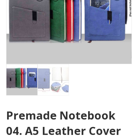
Premade Notebook
04. A5 Leather Cover