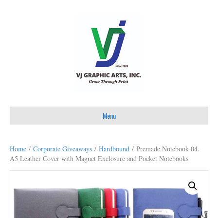
Menu
Home
/
Corporate Giveaways
/
Hardbound
/ Premade Notebook 04.
A5 Leather Cover with Magnet Enclosure and Pocket Notebooks