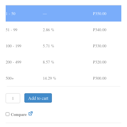
1 - 50
—
₱
350.00
51 - 99
2.86 %
₱
340.00
100 - 199
5.71 %
₱
330.00
200 - 499
8.57 %
₱
320.00
500+
14.29 %
₱
300.00
Premade
Add to cart
Notebook
04.
A5
Compare
Leather
Cover