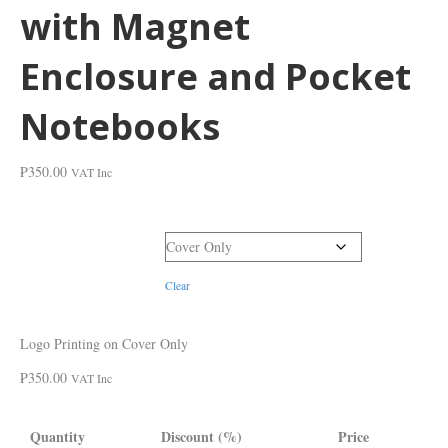
with Magnet
Enclosure and Pocket
Notebooks
₱
350.00
VAT Inc
Printing Locations
Clear
Logo Printing on Cover Only
₱
350.00
VAT Inc
Quantity
Discount (%)
Price