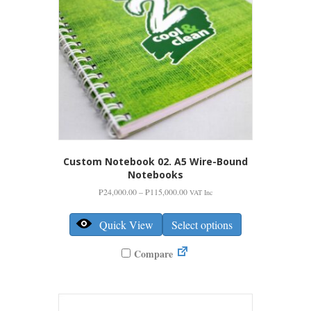
Custom Notebook 02. A5 Wire-Bound
Notebooks
Price
₱
24,000.00
–
₱
115,000.00
VAT Inc
range:
This
₱24,000.00
product
Quick View
Select options
through
has
₱115,000.00
multiple
Compare
variants.
The
options
may