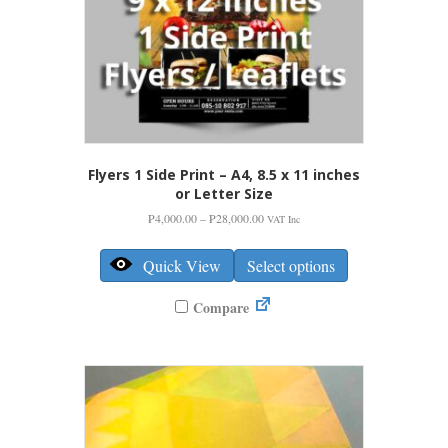
page
Flyers 1 Side Print – A4, 8.5 x 11 inches
or Letter Size
Price
₱
4,000.00
–
₱
28,000.00
VAT Inc
range:
This
₱4,000.00
product
Quick View
Select options
through
has
₱28,000.00
multiple
Compare
variants.
The
options
may
be
chosen
on