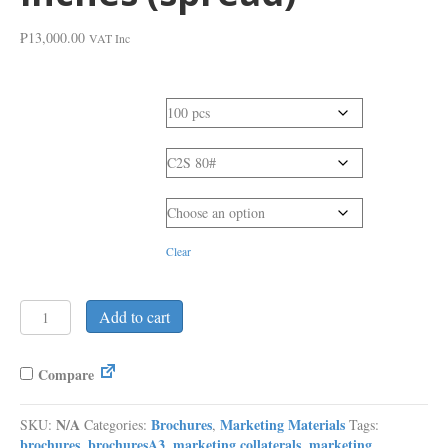
₱
13,000.00
VAT Inc
Quantity
Paper Type
Production Time
Clear
Brochure
Add to cart
Bi-
Fold
or
Compare
Tri-
Fold
N/A
Brochures
Marketing Materials
SKU:
Categories:
,
Tags:
-
brochures
brochuresA3
marketing collaterals
marketing
,
,
,