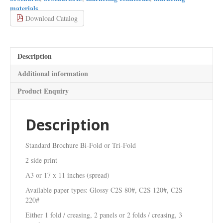
A3
materials
or
Download Catalog
17
x
11
inches
Description
(spread)
quantity
Additional information
Product Enquiry
Description
Standard Brochure Bi-Fold or Tri-Fold
2 side print
A3 or 17 x 11 inches (spread)
Available paper types: Glossy C2S 80#, C2S 120#, C2S
220#
Either 1 fold / creasing, 2 panels or 2 folds / creasing, 3