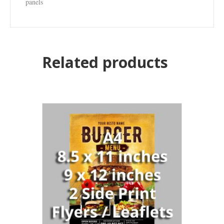
panels
Related products