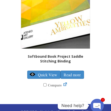
the
product
page
Softbound Book Project Saddle
Stitching Binding
Quick View
Read more
Compare
1
Need help?