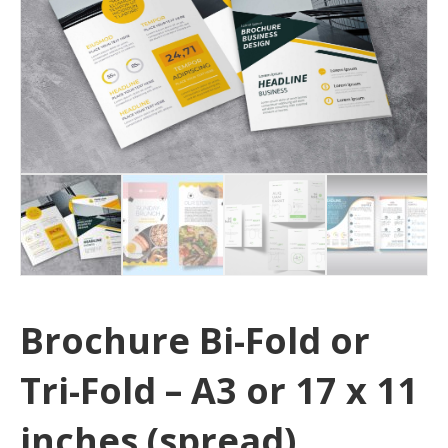
Brochure Bi-Fold or
Tri-Fold – A3 or 17 x 11
inches (spread)