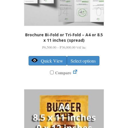
Brochure Bi-Fold or Tri-Fold – A4 or 8.5
x 11 inches (spread)
Price
₱
6,500.00
–
₱
36,000.00
VAT Inc
range:
This
₱6,500.00
product
Quick View
Select options
through
has
₱36,000.00
multiple
Compare
variants.
The
options
may
be
chosen
on
the
product