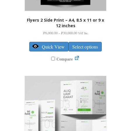
Flyers 2 Side Print – A4, 8.5 x 11 or 9 x
12 inches
Price
₱
6,000.00
–
₱
30,000.00
VAT Inc
range:
This
₱6,000.00
product
Quick View
Select options
through
has
₱30,000.00
multiple
Compare
variants.
The
options
may
be
chosen
on
the
product
page