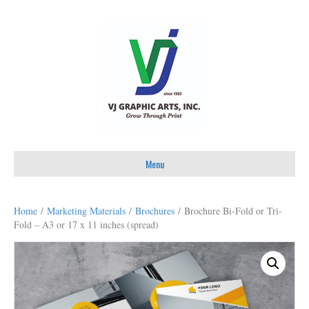
Menu
Home
/
Marketing Materials
/
Brochures
/ Brochure Bi-Fold or Tri-
Fold – A3 or 17 x 11 inches (spread)